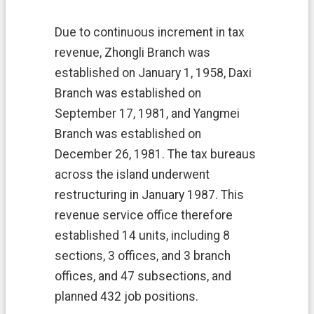
n
N
Due to continuous increment in tax
e
revenue, Zhongli Branch was
w
s
established on January 1, 1958, Daxi
Branch was established on
D
o
September 17, 1981, and Yangmei
w
Branch was established on
n
December 26, 1981. The tax bureaus
l
o
across the island underwent
a
restructuring in January 1987. This
d
revenue service office therefore
M
established 14 units, including 8
a
p
sections, 3 offices, and 3 branch
offices, and 47 subsections, and
L
i
planned 432 job positions.
n