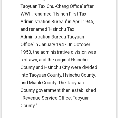
e
r
Taoyuan Tax Chu-Chang Office’ after
v
WWII, renamed ‘Hsinch First Tax
i
c
Administration Bureau’ in April 1946,
e
and renamed ‘Hsinchu Tax
s
Administration Bureau Taoyuan
T
Office’ in January 1947. In October
a
1950, the administrative division was
x
l
redrawn, and the original Hsinchu
a
County and Hsinchu City were divided
w
s
into Taoyuan County, Hsinchu County,
and Miaoli County. The Taoyuan
T
a
County government then established
x
‘ Revenue Service Office, Taoyuan
a
t
County '.
i
o