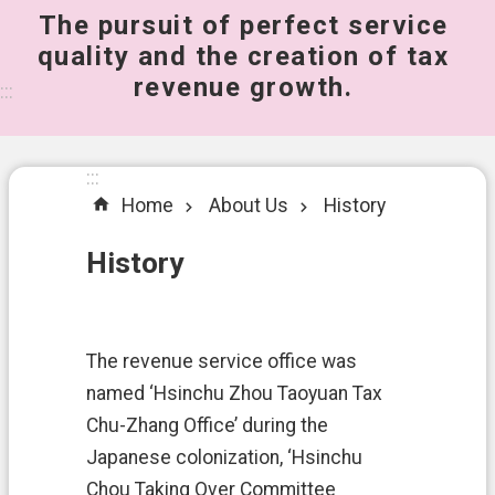
The pursuit of perfect service
桃
quality and the creation of tax
園
revenue growth.
市
:::
政
府
所
:::
屬
Home
About Us
History
機
關
History
A
b
o
The revenue service office was
u
t
named ‘Hsinchu Zhou Taoyuan Tax
U
Chu-Zhang Office’ during the
s
Japanese colonization, ‘Hsinchu
S
Chou Taking Over Committee