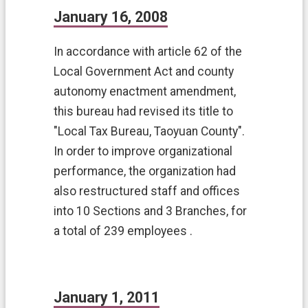
c
January 16, 2008
u
r
i
In accordance with article 62 of the
t
Local Government Act and county
y
autonomy enactment amendment,
P
o
this bureau had revised its title to
l
"Local Tax Bureau, Taoyuan County".
i
c
In order to improve organizational
y
performance, the organization had
P
also restructured staff and offices
r
into 10 Sections and 3 Branches, for
i
v
a total of 239 employees .
a
c
y
P
January 1, 2011
r