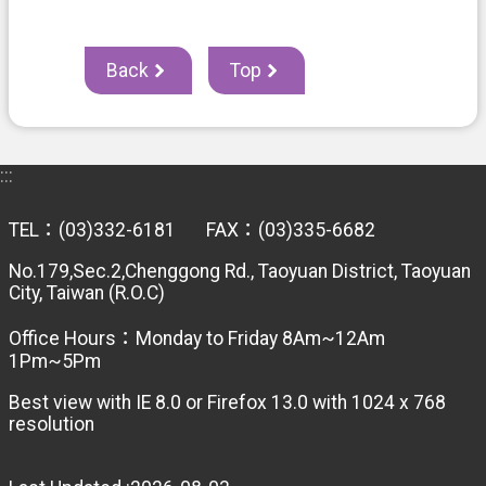
Back
Top
:::
TEL：(03)332-6181 FAX：(03)335-6682
No.179,Sec.2,Chenggong Rd., Taoyuan District, Taoyuan
City, Taiwan (R.O.C)
Office Hours：Monday to Friday 8Am~12Am
1Pm~5Pm
Best view with IE 8.0 or Firefox 13.0 with 1024 x 768
resolution