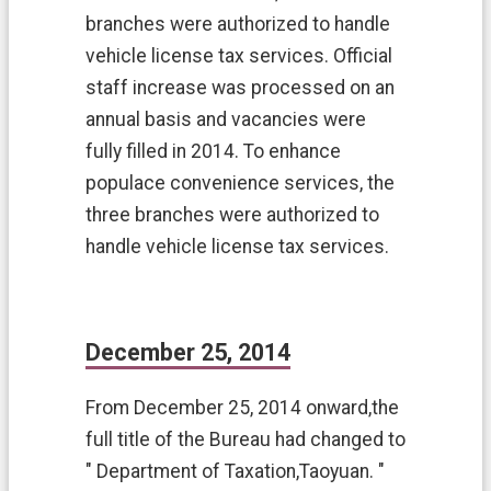
n
branches were authorized to handle
t
vehicle license tax services. Official
W
e
staff increase was processed on an
b
annual basis and vacancies were
s
i
fully filled in 2014. To enhance
t
populace convenience services, the
e
O
three branches were authorized to
p
handle vehicle license tax services.
e
n
I
n
f
December 25, 2014
o
r
From December 25, 2014 onward,the
m
a
full title of the Bureau had changed to
t
" Department of Taxation,Taoyuan. "
i