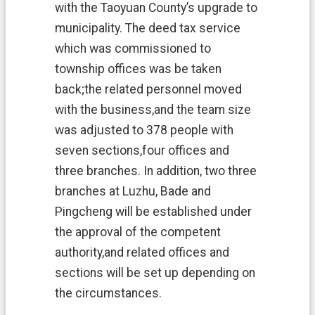
o
with the Taoyuan County’s upgrade to
n
municipality. The deed tax service
A
n
which was commissioned to
n
township offices was be taken
o
u
back;the related personnel moved
n
with the business,and the team size
c
e
was adjusted to 378 people with
m
seven sections,four offices and
e
three branches. In addition, two three
n
t
branches at Luzhu, Bade and
Pingcheng will be established under
the approval of the competent
authority,and related offices and
sections will be set up depending on
the circumstances.