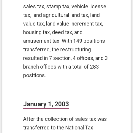
y
sales tax, stamp tax, vehicle license
u
tax, land agricultural land tax, land
a
n
value tax, land value increment tax,
C
housing tax, deed tax, and
i
t
amusement tax. With 149 positions
y
transferred, the restructuring
G
o
resulted in 7 section, 4 offices, and 3
v
branch offices with a total of 283
e
positions.
r
m
e
n
t
January 1, 2003
E
n
g
After the collection of sales tax was
l
transferred to the National Tax
i