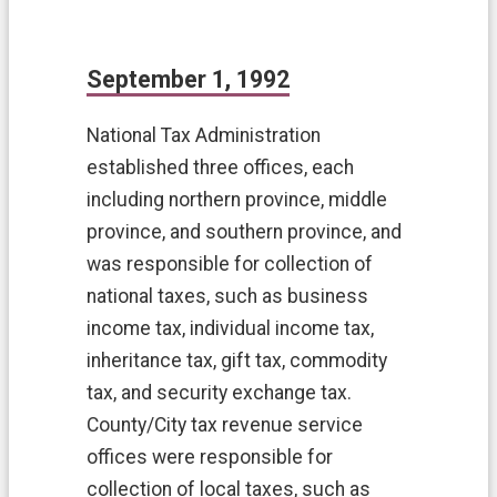
k
s
F
September 1, 1992
A
Q
National Tax Administration
H
established three offices, each
o
including northern province, middle
m
e
province, and southern province, and
was responsible for collection of
S
i
national taxes, such as business
t
income tax, individual income tax,
e
inheritance tax, gift tax, commodity
m
a
tax, and security exchange tax.
p
County/City tax revenue service
T
offices were responsible for
a
collection of local taxes, such as
o