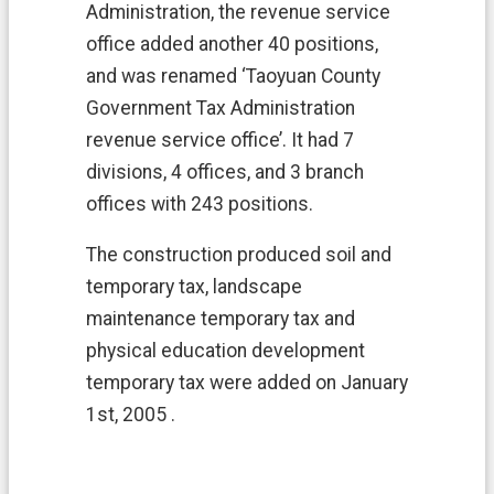
s
Administration, the revenue service
h
office added another 40 positions,
P
o
and was renamed ‘Taoyuan County
r
Government Tax Administration
t
a
revenue service office’. It had 7
l
divisions, 4 offices, and 3 branch
offices with 243 positions.
中
文
The construction produced soil and
版
temporary tax, landscape
W
maintenance temporary tax and
e
physical education development
b
s
temporary tax were added on January
i
1st, 2005 .
t
e
S
e