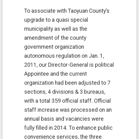
o
t
To associate with Taoyuan County’s
e
c
upgrade to a quasi special
t
municipality as well as the
i
amendment of the county
o
n
government organization
P
autonomous regulation on Jan. 1,
o
l
2011, our Director-General is political
i
Appointee and the current
c
y
organization had been adjusted to 7
sections, 4 divisions & 3 bureaus,
G
o
with a total 359 official staff. Official
v
staff increase was processed on an
e
r
annual basis and vacancies were
n
fully filled in 2014. To enhance public
m
e
convenience services, the three