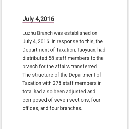
July 4,2016
Luzhu Branch was established on
July 4, 2016. In response to this, the
Department of Taxation, Taoyuan, had
distributed 58 staff members to the
branch for the affairs transferred.
The structure of the Department of
Taxation with 378 staff members in
total had also been adjusted and
composed of seven sections, four
offices, and four branches.