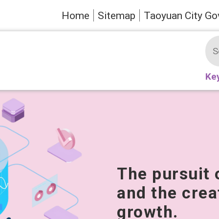
Home
Sitemap
Taoyuan City Go
Ke
The pursuit 
and the crea
growth.