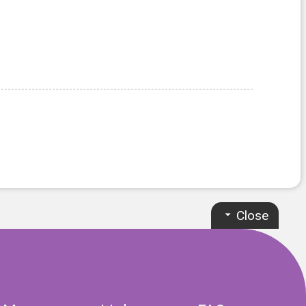
Close