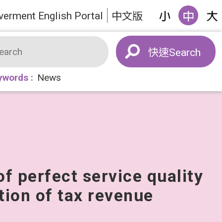
verment English Portal
中文版
Search
ywords
News
of perfect service quality
tion of tax revenue