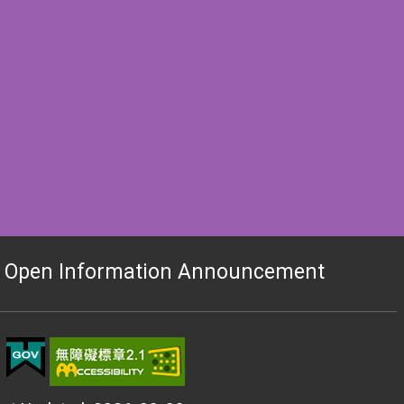
 Open Information Announcement