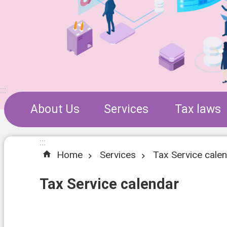
:::
About Us
Services
Tax laws
:::
Home
Services
Tax Service cale
Tax Service calendar