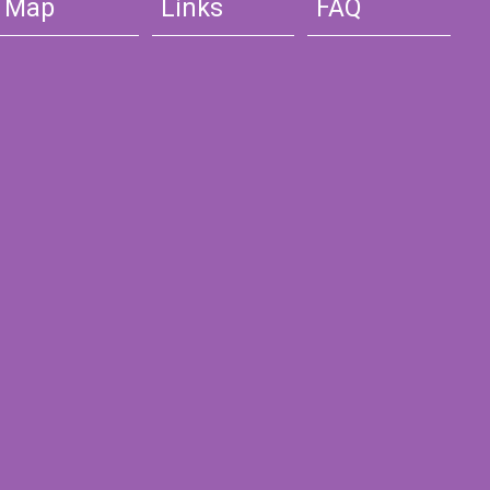
Map
Links
FAQ