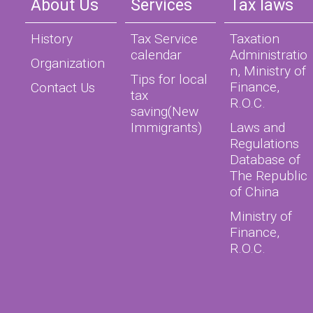
About Us
Services
Tax laws
History
Tax Service
Taxation
calendar
Administratio
Organization
n, Ministry of
Tips for local
Finance,
Contact Us
tax
R.O.C.
saving(New
Immigrants)
Laws and
Regulations
Database of
The Republic
of China
Ministry of
Finance,
R.O.C.