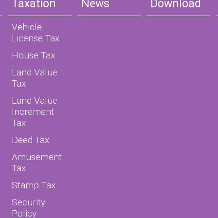
Taxation
News
Download
Vehicle
License Tax
House Tax
Land Value
Tax
Land Value
Increment
Tax
Deed Tax
Amusement
Tax
Stamp Tax
Security
Policy