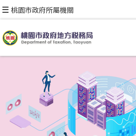
桃園市政府所屬機關