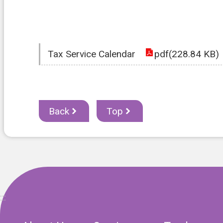
Tax Service Calendar
pdf(228.84 KB)
Back
Top
:::