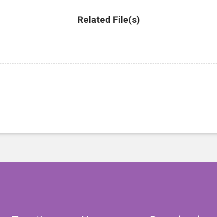
Related File(s)