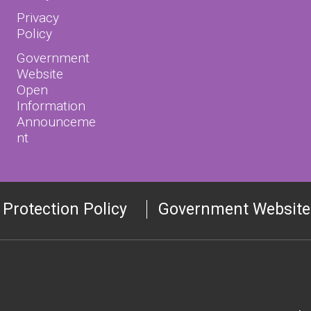
Privacy
Policy
Government
Website
Open
Information
Announceme
nt
 Protection Policy
Government Website