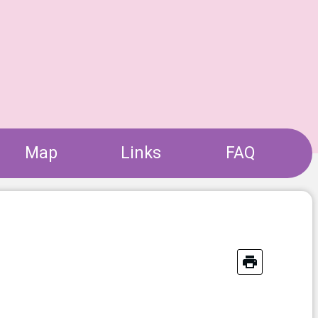
Map
Links
FAQ