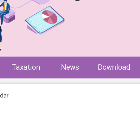
Taxation
News
Download
ndar