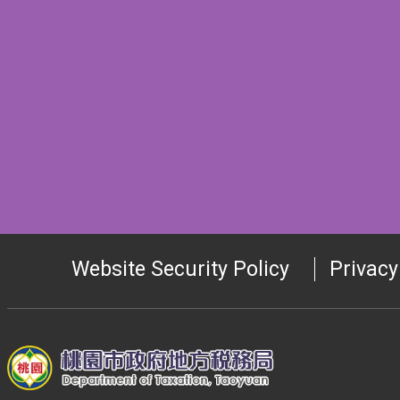
Website Security Policy
Privacy