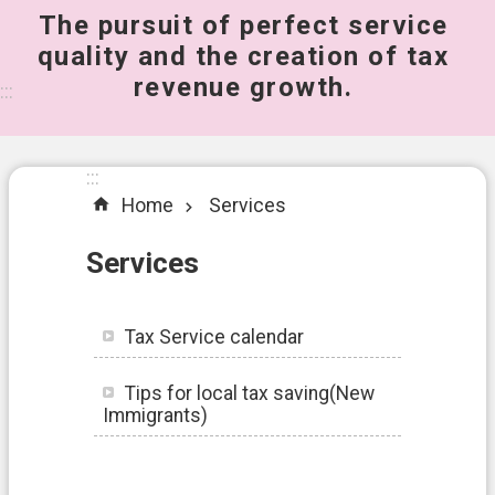
The pursuit of perfect service
桃
quality and the creation of tax
園
revenue growth.
市
:::
政
府
所
:::
屬
Home
Services
機
關
Services
A
b
Tax Service calendar
o
u
t
Tips for local tax saving(New
U
Immigrants)
s
S