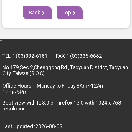
e
r
v
Back
Top
i
c
e
s
:::
T
a
TEL：(03)332-6181 FAX：(03)335-6682
x
l
No.179,Sec.2,Chenggong Rd., Taoyuan District, Taoyuan
a
City, Taiwan (R.O.C)
w
s
Office Hours：Monday to Friday 8Am~12Am
1Pm~5Pm
T
a
Best view with IE 8.0 or Firefox 13.0 with 1024 x 768
x
resolution
a
t
i
Last Updated
2026-08-03
o